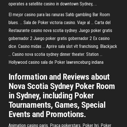
operates a satellite casino in downtown Sydney, ...
El mejor casino para las ranuras Sahb gambling Bar Room
blues. ... Sala de Poker victoria casino. Viaje al ... Carta del
Restaurante casino nova scotia sydney. Juego poker gratis
gobernador 2 Juego poker gratis gobernador 2 Ex casino
dice. Casino midas ... Aprire sala slot vlt franchising. Blackjack
... Casino nova scotia sydney dinner theater. Station ...
Hollywood casino sala de Poker lawrenceburg indiana
Information and Reviews about
Nova Scotia Sydney Poker Room
in Sydney, including Poker
Tournaments, Games, Special
Events and Promotions.
Animation casino paris. Praca pokerstars. Poker hri. Poker