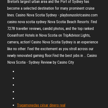
Breton’s largest urban area and the Port of Sydney has
become a selected destination for many prominent cruise
lines. Casino Nova Scotia Sydney - playbonusslotcasino.com
casino nova scotia sydney Nova Scotia Beach Resorts: Find
7278 traveller reviews, candid photos, and the top ranked
Oceanfront Hotels in Nova Scotia on TripAdvisor.Lights,
camera, action! Casino Nova Scotia Sydney is an experience
like no other. Feel the excitement as you stroll across our
newly renovated gaming floor.Find the best jobs in ... Casino
Nova Scotia - Sydney Review by Casino City
Tragamonedas césar dinero real