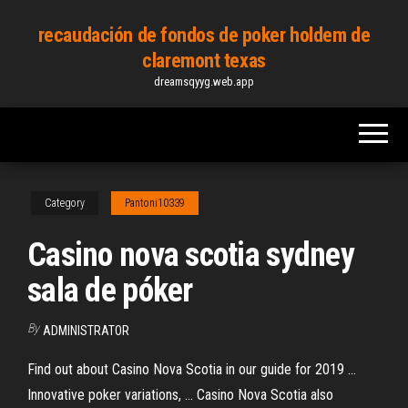
Skip
recaudación de fondos de poker holdem de
to
claremont texas
the
dreamsqyyg.web.app
content
Category
Pantoni10339
Casino nova scotia sydney
sala de póker
By
ADMINISTRATOR
Find out about Casino Nova Scotia in our guide for 2019 ...
Innovative poker variations, ... Casino Nova Scotia also