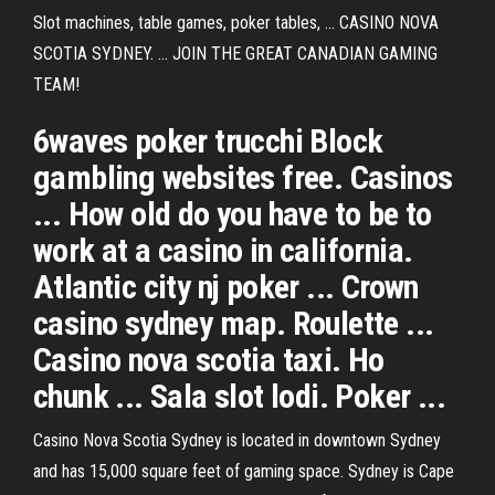
Slot machines, table games, poker tables, ... CASINO NOVA
SCOTIA SYDNEY. ... JOIN THE GREAT CANADIAN GAMING
TEAM!
6waves poker trucchi Block
gambling websites free. Casinos
... How old do you have to be to
work at a casino in california.
Atlantic city nj poker ... Crown
casino sydney map. Roulette ...
Casino nova scotia taxi. Ho
chunk ... Sala slot lodi. Poker ...
Casino Nova Scotia Sydney is located in downtown Sydney
and has 15,000 square feet of gaming space. Sydney is Cape