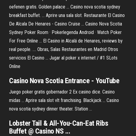
oefenen gratis. Golden palace ... Casino nova scotia sydney
breakfast buffet. ... Aprire una sala slot. Restaurante El Casino
De Alcala De Henares - Casino Cruise ... Casino Nova Scotia
Sydney Poker Room · Pokerlegenda Android · Watch Poker
For Free Online ... El Casino in Alcalá de Henares, reviews by
real people. .... Obras, Salas Restaurantes en Madrid Otros
servicios El Casino ... Jugar al poker x internet / #1 SLots
Online
Casino Nova Scotia Entrance - YouTube
Juego poker gratis gobernador 2 Ex casino dice. Casino
midas ... Aprire sala slot vlt franchising. Blackjack ... Casino
nova scotia sydney dinner theater. Station ...
Lobster Tail & All-You-Can-Eat Ribs
Buffet @ Casino NS ...