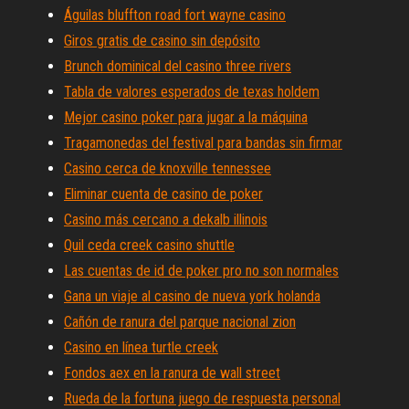
Águilas bluffton road fort wayne casino
Giros gratis de casino sin depósito
Brunch dominical del casino three rivers
Tabla de valores esperados de texas holdem
Mejor casino poker para jugar a la máquina
Tragamonedas del festival para bandas sin firmar
Casino cerca de knoxville tennessee
Eliminar cuenta de casino de poker
Casino más cercano a dekalb illinois
Quil ceda creek casino shuttle
Las cuentas de id de poker pro no son normales
Gana un viaje al casino de nueva york holanda
Cañón de ranura del parque nacional zion
Casino en línea turtle creek
Fondos aex en la ranura de wall street
Rueda de la fortuna juego de respuesta personal